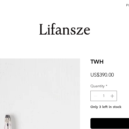
P
TWH
Price
US$390.00
Quantity
*
Only 3 left in stock