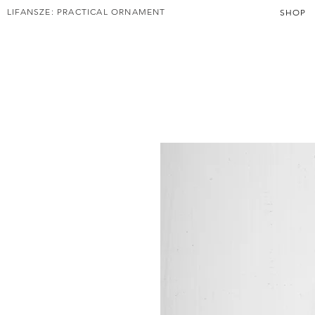
LIFANSZE: PRACTICAL ORNAMENT
SHOP