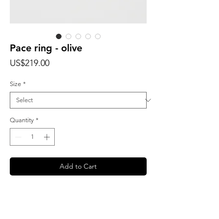
Pace ring - olive
Price
US$219.00
Size
*
Quantity
*
Add to Cart