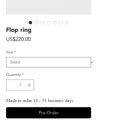
Flop ring
Price
US$220.00
Size
*
Quantity
*
Made to order 18 - 21 business days
Pre-Order