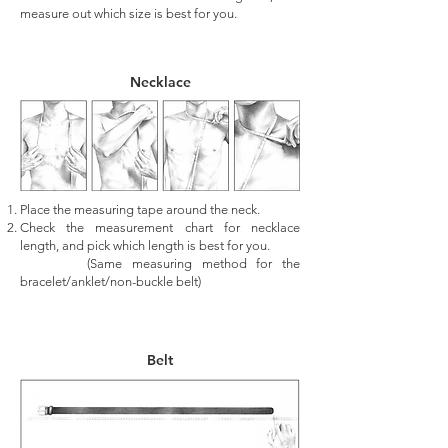
measure out which size is best for you.
Necklace
Place the measuring tape around the neck.
Check the measurement chart for necklace
length, and pick which length is best for you.
(Same measuring method for the
bracelet/anklet/non-buckle belt)
Belt