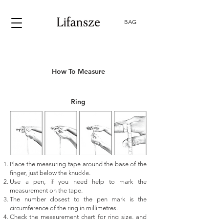
BAG
How To Measure
Ring
Place the measuring tape around the base of the
finger, just below the knuckle.
Use a pen, if you need help to mark the
measurement on the tape.
The number closest to the pen mark is the
circumference of the ring in millimetres.
Check the measurement chart for ring size, and