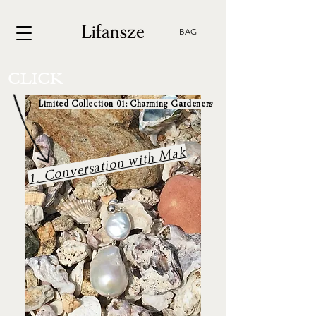
BAG
CLICK
Limited Collection 01: Charming Gardeners
1. Conversation with Mak